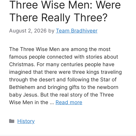
Three Wise Men: Were
There Really Three?
August 2, 2026
by
Team Bradhiveer
The Three Wise Men are among the most
famous people connected with stories about
Christmas. For many centuries people have
imagined that there were three kings traveling
through the desert and following the Star of
Bethlehem and bringing gifts to the newborn
baby Jesus. But the real story of the Three
Wise Men in the …
Read more
Categories
History