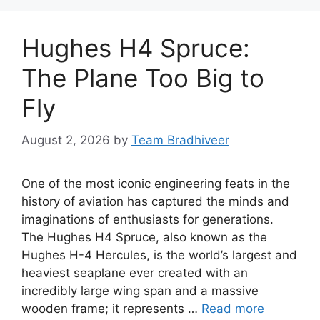
Hughes H4 Spruce:
The Plane Too Big to
Fly
August 2, 2026
by
Team Bradhiveer
One of the most iconic engineering feats in the
history of aviation has captured the minds and
imaginations of enthusiasts for generations.
The Hughes H4 Spruce, also known as the
Hughes H-4 Hercules, is the world’s largest and
heaviest seaplane ever created with an
incredibly large wing span and a massive
wooden frame; it represents …
Read more