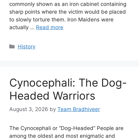
commonly shown as an iron cabinet containing
sharp points where the victim would be placed
to slowly torture them. Iron Maidens were
actually …
Read more
Categories
History
Cynocephali: The Dog-
Headed Warriors
August 3, 2026
by
Team Bradhiveer
The Cynocephali or “Dog-Headed” People are
among the oldest and most enigmatic and