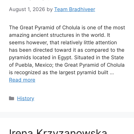
August 1, 2026
by
Team Bradhiveer
The Great Pyramid of Cholula is one of the most
amazing ancient structures in the world. It
seems however, that relatively little attention
has been directed toward it as compared to the
pyramids located in Egypt. Situated in the State
of Puebla, Mexico; the Great Pyramid of Cholula
is recognized as the largest pyramid built …
Read more
Categories
History
Irena Krzyzanowska