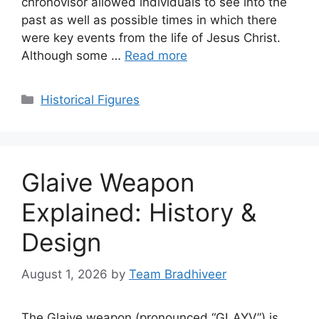
chronovisor allowed individuals to see into the
past as well as possible times in which there
were key events from the life of Jesus Christ.
Although some …
Read more
Categories
Historical Figures
Glaive Weapon
Explained: History &
Design
August 1, 2026
by
Team Bradhiveer
The Glaive weapon (pronounced “GLAYV”) is