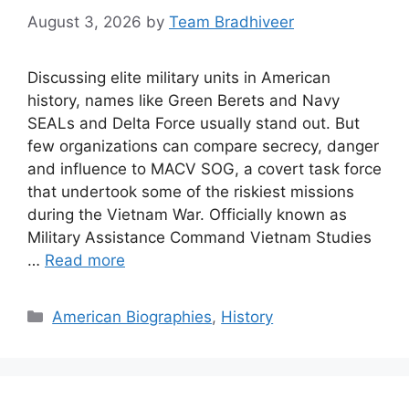
August 3, 2026
by
Team Bradhiveer
Discussing elite military units in American
history, names like Green Berets and Navy
SEALs and Delta Force usually stand out. But
few organizations can compare secrecy, danger
and influence to MACV SOG, a covert task force
that undertook some of the riskiest missions
during the Vietnam War. Officially known as
Military Assistance Command Vietnam Studies
…
Read more
Categories
American Biographies
,
History