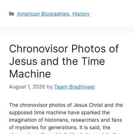
Categories
American Biographies
,
History
Chronovisor Photos of
Jesus and the Time
Machine
August 1, 2026
by
Team Bradhiveer
The chronovisor photos of Jesus Christ and the
supposed time machine have sparked the
imagination of historians, researchers and fans
of mysteries for generations. It is said, the