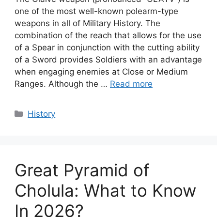
one of the most well-known polearm-type
weapons in all of Military History. The
combination of the reach that allows for the use
of a Spear in conjunction with the cutting ability
of a Sword provides Soldiers with an advantage
when engaging enemies at Close or Medium
Ranges. Although the …
Read more
Categories
History
Great Pyramid of
Cholula: What to Know
In 2026?