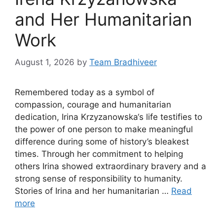
and Her Humanitarian
Work
August 1, 2026
by
Team Bradhiveer
Remembered today as a symbol of
compassion, courage and humanitarian
dedication, Irina Krzyzanowska‘s life testifies to
the power of one person to make meaningful
difference during some of history’s bleakest
times. Through her commitment to helping
others Irina showed extraordinary bravery and a
strong sense of responsibility to humanity.
Stories of Irina and her humanitarian …
Read
more