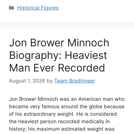
Categories
Historical Figures
Jon Brower Minnoch
Biography: Heaviest
Man Ever Recorded
August 1, 2026
by
Team Bradhiveer
Jon Brower Minnoch was an American man who
became very famous around the globe because
of his extraordinary weight. He is considered
the heaviest person recorded medically in
history; his maximum estimated weight was