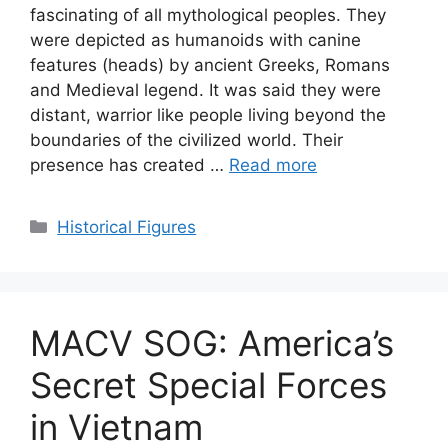
fascinating of all mythological peoples. They
were depicted as humanoids with canine
features (heads) by ancient Greeks, Romans
and Medieval legend. It was said they were
distant, warrior like people living beyond the
boundaries of the civilized world. Their
presence has created …
Read more
Categories
Historical Figures
MACV SOG: America’s
Secret Special Forces
in Vietnam