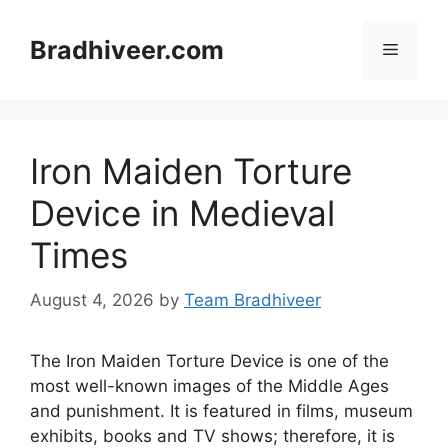
Skip
to
Bradhiveer.com
Menu
content
Iron Maiden Torture
Device in Medieval
Times
August 4, 2026
by
Team Bradhiveer
The Iron Maiden Torture Device is one of the
most well-known images of the Middle Ages
and punishment. It is featured in films, museum
exhibits, books and TV shows; therefore, it is