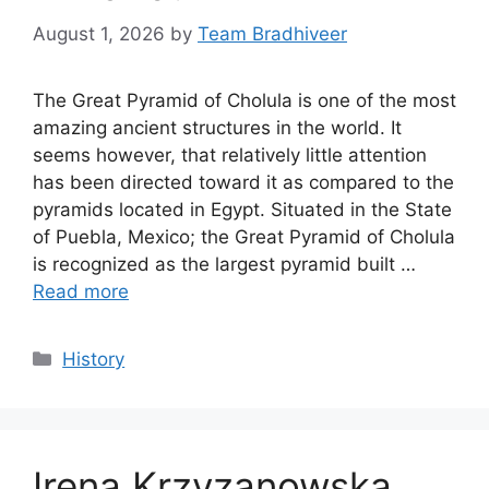
August 1, 2026
by
Team Bradhiveer
The Great Pyramid of Cholula is one of the most
amazing ancient structures in the world. It
seems however, that relatively little attention
has been directed toward it as compared to the
pyramids located in Egypt. Situated in the State
of Puebla, Mexico; the Great Pyramid of Cholula
is recognized as the largest pyramid built …
Read more
Categories
History
Irena Krzyzanowska