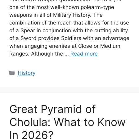
one of the most well-known polearm-type
weapons in all of Military History. The
combination of the reach that allows for the use
of a Spear in conjunction with the cutting ability
of a Sword provides Soldiers with an advantage
when engaging enemies at Close or Medium
Ranges. Although the …
Read more
Categories
History
Great Pyramid of
Cholula: What to Know
In 2026?