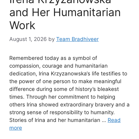
and Her Humanitarian
Work
August 1, 2026
by
Team Bradhiveer
Remembered today as a symbol of
compassion, courage and humanitarian
dedication, Irina Krzyzanowska‘s life testifies to
the power of one person to make meaningful
difference during some of history’s bleakest
times. Through her commitment to helping
others Irina showed extraordinary bravery and a
strong sense of responsibility to humanity.
Stories of Irina and her humanitarian …
Read
more