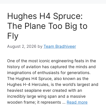
Hughes H4 Spruce:
The Plane Too Big to
Fly
August 2, 2026
by
Team Bradhiveer
One of the most iconic engineering feats in the
history of aviation has captured the minds and
imaginations of enthusiasts for generations.
The Hughes H4 Spruce, also known as the
Hughes H-4 Hercules, is the world’s largest and
heaviest seaplane ever created with an
incredibly large wing span and a massive
wooden frame; it represents …
Read more