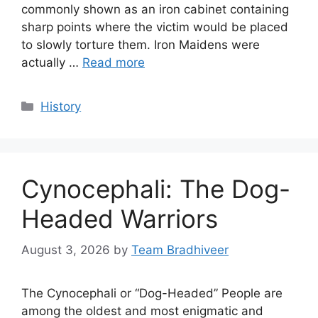
commonly shown as an iron cabinet containing
sharp points where the victim would be placed
to slowly torture them. Iron Maidens were
actually …
Read more
Categories
History
Cynocephali: The Dog-
Headed Warriors
August 3, 2026
by
Team Bradhiveer
The Cynocephali or “Dog-Headed” People are
among the oldest and most enigmatic and