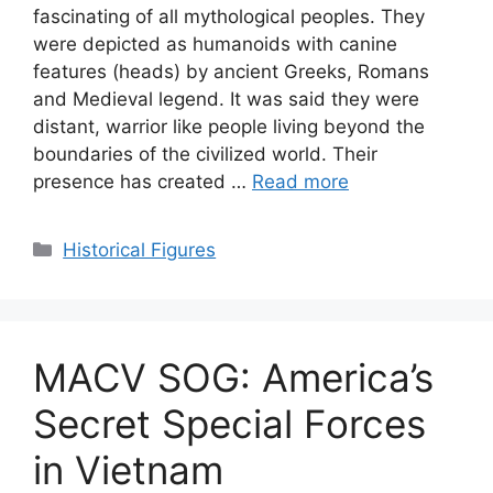
fascinating of all mythological peoples. They
were depicted as humanoids with canine
features (heads) by ancient Greeks, Romans
and Medieval legend. It was said they were
distant, warrior like people living beyond the
boundaries of the civilized world. Their
presence has created …
Read more
Categories
Historical Figures
MACV SOG: America’s
Secret Special Forces
in Vietnam