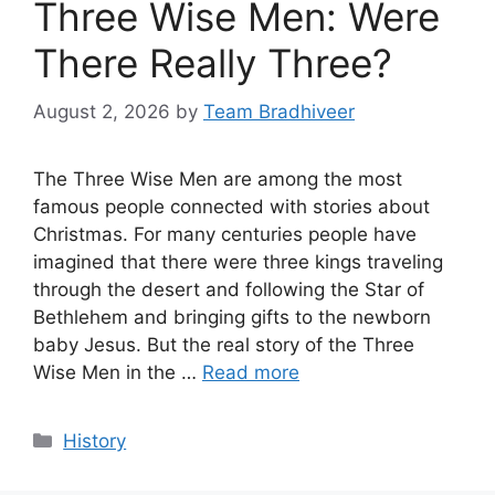
Three Wise Men: Were
There Really Three?
August 2, 2026
by
Team Bradhiveer
The Three Wise Men are among the most
famous people connected with stories about
Christmas. For many centuries people have
imagined that there were three kings traveling
through the desert and following the Star of
Bethlehem and bringing gifts to the newborn
baby Jesus. But the real story of the Three
Wise Men in the …
Read more
Categories
History