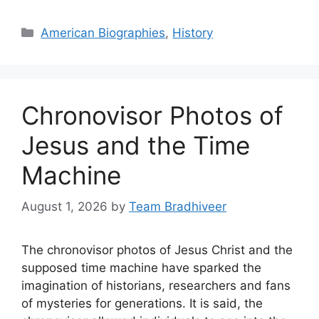
Categories
American Biographies
,
History
Chronovisor Photos of
Jesus and the Time
Machine
August 1, 2026
by
Team Bradhiveer
The chronovisor photos of Jesus Christ and the
supposed time machine have sparked the
imagination of historians, researchers and fans
of mysteries for generations. It is said, the