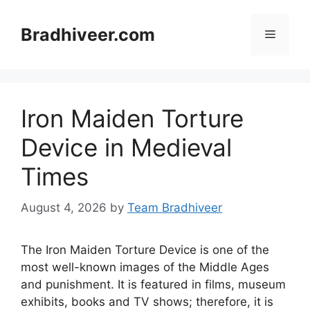
Skip
to
Bradhiveer.com
Menu
content
Iron Maiden Torture
Device in Medieval
Times
August 4, 2026
by
Team Bradhiveer
The Iron Maiden Torture Device is one of the
most well-known images of the Middle Ages
and punishment. It is featured in films, museum
exhibits, books and TV shows; therefore, it is