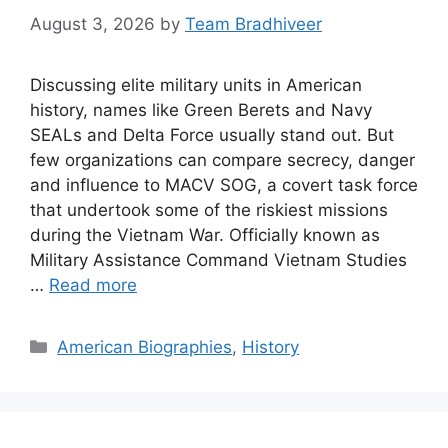
August 3, 2026
by
Team Bradhiveer
Discussing elite military units in American
history, names like Green Berets and Navy
SEALs and Delta Force usually stand out. But
few organizations can compare secrecy, danger
and influence to MACV SOG, a covert task force
that undertook some of the riskiest missions
during the Vietnam War. Officially known as
Military Assistance Command Vietnam Studies
…
Read more
Categories
American Biographies
,
History