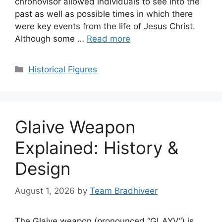
chronovisor allowed individuals to see into the
past as well as possible times in which there
were key events from the life of Jesus Christ.
Although some …
Read more
Categories
Historical Figures
Glaive Weapon
Explained: History &
Design
August 1, 2026
by
Team Bradhiveer
The Glaive weapon (pronounced “GLAYV”) is