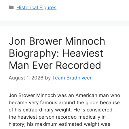
Categories
Historical Figures
Jon Brower Minnoch
Biography: Heaviest
Man Ever Recorded
August 1, 2026
by
Team Bradhiveer
Jon Brower Minnoch was an American man who
became very famous around the globe because
of his extraordinary weight. He is considered
the heaviest person recorded medically in
history; his maximum estimated weight was