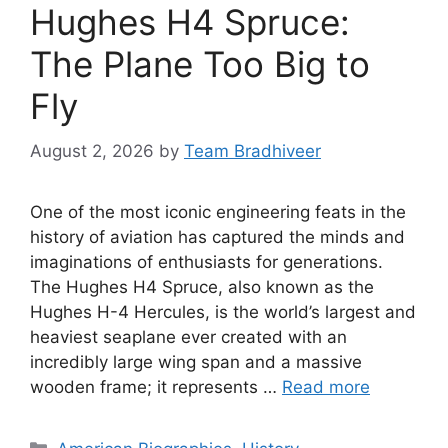
Hughes H4 Spruce:
The Plane Too Big to
Fly
August 2, 2026
by
Team Bradhiveer
One of the most iconic engineering feats in the
history of aviation has captured the minds and
imaginations of enthusiasts for generations.
The Hughes H4 Spruce, also known as the
Hughes H-4 Hercules, is the world’s largest and
heaviest seaplane ever created with an
incredibly large wing span and a massive
wooden frame; it represents …
Read more
Categories