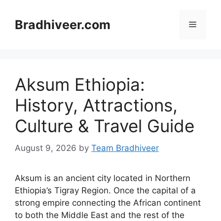
Skip
to
Bradhiveer.com
Menu
content
Aksum Ethiopia:
History, Attractions,
Culture & Travel Guide
August 9, 2026
by
Team Bradhiveer
Aksum is an ancient city located in Northern
Ethiopia’s Tigray Region. Once the capital of a
strong empire connecting the African continent
to both the Middle East and the rest of the