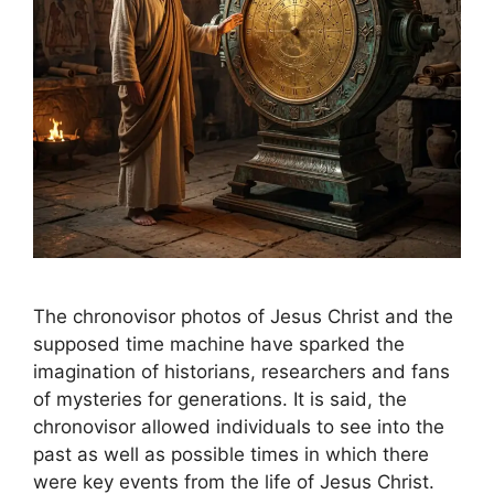
The chronovisor photos of Jesus Christ and the
supposed time machine have sparked the
imagination of historians, researchers and fans
of mysteries for generations. It is said, the
chronovisor allowed individuals to see into the
past as well as possible times in which there
were key events from the life of Jesus Christ.