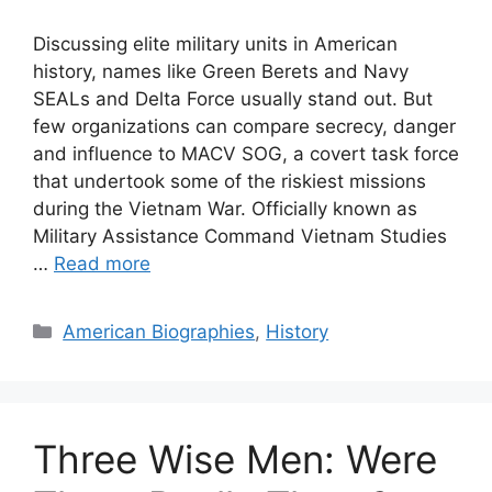
Discussing elite military units in American
history, names like Green Berets and Navy
SEALs and Delta Force usually stand out. But
few organizations can compare secrecy, danger
and influence to MACV SOG, a covert task force
that undertook some of the riskiest missions
during the Vietnam War. Officially known as
Military Assistance Command Vietnam Studies
…
Read more
Categories
American Biographies
,
History
Three Wise Men: Were