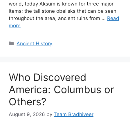
world, today Aksum is known for three major
items; the tall stone obelisks that can be seen
throughout the area, ancient ruins from …
Read
more
Categories
Ancient History
Who Discovered
America: Columbus or
Others?
August 9, 2026
by
Team Bradhiveer