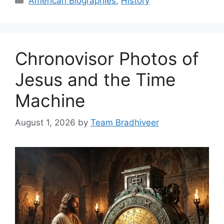
American Biographies
,
History
Chronovisor Photos of
Jesus and the Time
Machine
August 1, 2026
by
Team Bradhiveer