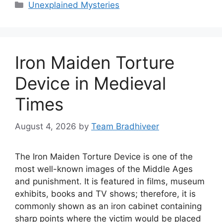
Categories
Unexplained Mysteries
Iron Maiden Torture
Device in Medieval
Times
August 4, 2026
by
Team Bradhiveer
The Iron Maiden Torture Device is one of the
most well-known images of the Middle Ages
and punishment. It is featured in films, museum
exhibits, books and TV shows; therefore, it is
commonly shown as an iron cabinet containing
sharp points where the victim would be placed