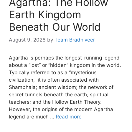
Agartha: The Hollow
Earth Kingdom
Beneath Our World
August 9, 2026
by
Team Bradhiveer
Agartha is perhaps the longest-running legend
about a “lost” or “hidden” kingdom in the world.
Typically referred to as a “mysterious
civilization,” it is often associated with
Shambhala; ancient wisdom; the network of
secret tunnels beneath the earth; spiritual
teachers; and the Hollow Earth Theory.
However, the origins of the modern Agartha
legend are much …
Read more