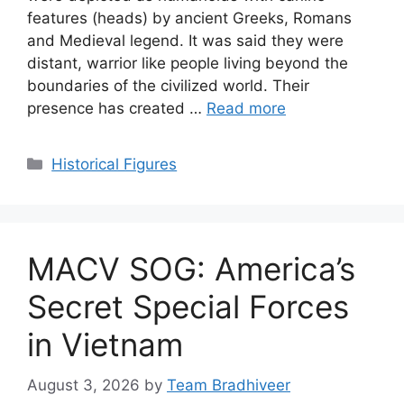
features (heads) by ancient Greeks, Romans
and Medieval legend. It was said they were
distant, warrior like people living beyond the
boundaries of the civilized world. Their
presence has created …
Read more
Categories
Historical Figures
MACV SOG: America’s
Secret Special Forces
in Vietnam
August 3, 2026
by
Team Bradhiveer