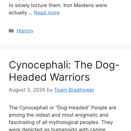
to slowly torture them. Iron Maidens were
actually …
Read more
Categories
History
Cynocephali: The Dog-
Headed Warriors
August 3, 2026
by
Team Bradhiveer
The Cynocephali or “Dog-Headed” People are
among the oldest and most enigmatic and
fascinating of all mythological peoples. They
were depicted as humanoids with canine