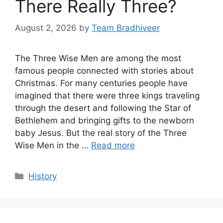
There Really Three?
August 2, 2026
by
Team Bradhiveer
The Three Wise Men are among the most
famous people connected with stories about
Christmas. For many centuries people have
imagined that there were three kings traveling
through the desert and following the Star of
Bethlehem and bringing gifts to the newborn
baby Jesus. But the real story of the Three
Wise Men in the …
Read more
Categories
History