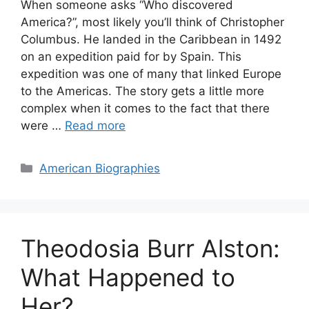
When someone asks “Who discovered
America?”, most likely you’ll think of Christopher
Columbus. He landed in the Caribbean in 1492
on an expedition paid for by Spain. This
expedition was one of many that linked Europe
to the Americas. The story gets a little more
complex when it comes to the fact that there
were …
Read more
Categories
American Biographies
Theodosia Burr Alston:
What Happened to
Her?