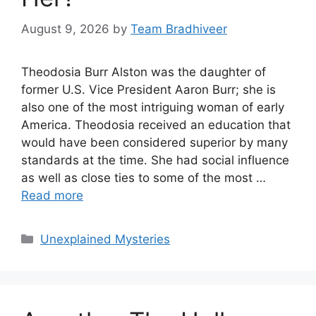
August 9, 2026
by
Team Bradhiveer
Theodosia Burr Alston was the daughter of
former U.S. Vice President Aaron Burr; she is
also one of the most intriguing woman of early
America. Theodosia received an education that
would have been considered superior by many
standards at the time. She had social influence
as well as close ties to some of the most …
Read more
Categories
Unexplained Mysteries