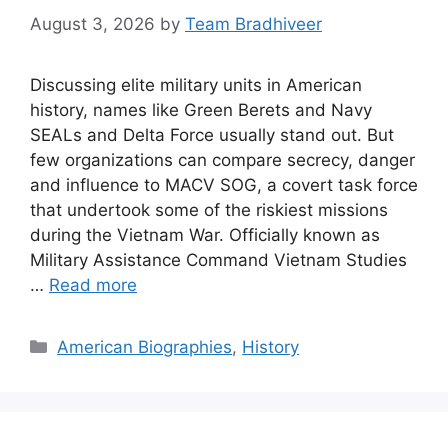
August 3, 2026
by
Team Bradhiveer
Discussing elite military units in American
history, names like Green Berets and Navy
SEALs and Delta Force usually stand out. But
few organizations can compare secrecy, danger
and influence to MACV SOG, a covert task force
that undertook some of the riskiest missions
during the Vietnam War. Officially known as
Military Assistance Command Vietnam Studies
…
Read more
Categories
American Biographies
,
History