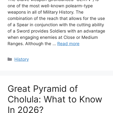
one of the most well-known polearm-type
weapons in all of Military History. The
combination of the reach that allows for the use
of a Spear in conjunction with the cutting ability
of a Sword provides Soldiers with an advantage
when engaging enemies at Close or Medium
Ranges. Although the …
Read more
Categories
History
Great Pyramid of
Cholula: What to Know
In 2026?