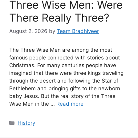
Three Wise Men: Were
There Really Three?
August 2, 2026
by
Team Bradhiveer
The Three Wise Men are among the most
famous people connected with stories about
Christmas. For many centuries people have
imagined that there were three kings traveling
through the desert and following the Star of
Bethlehem and bringing gifts to the newborn
baby Jesus. But the real story of the Three
Wise Men in the …
Read more
Categories
History