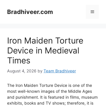
Skip
to
Bradhiveer.com
Menu
content
Iron Maiden Torture
Device in Medieval
Times
August 4, 2026
by
Team Bradhiveer
The Iron Maiden Torture Device is one of the
most well-known images of the Middle Ages
and punishment. It is featured in films, museum
exhibits, books and TV shows; therefore, it is