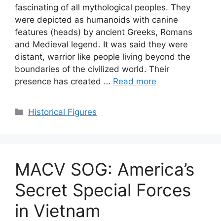
fascinating of all mythological peoples. They
were depicted as humanoids with canine
features (heads) by ancient Greeks, Romans
and Medieval legend. It was said they were
distant, warrior like people living beyond the
boundaries of the civilized world. Their
presence has created …
Read more
Categories
Historical Figures
MACV SOG: America’s
Secret Special Forces
in Vietnam