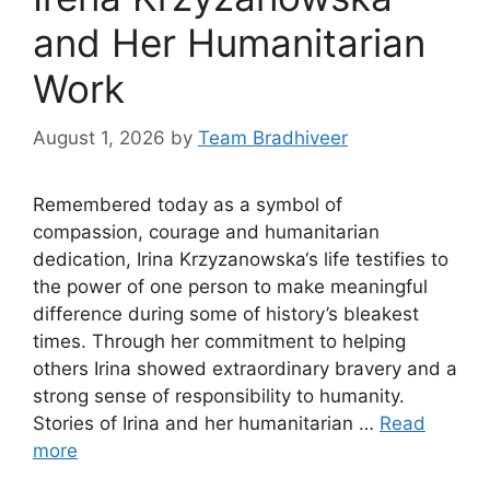
and Her Humanitarian
Work
August 1, 2026
by
Team Bradhiveer
Remembered today as a symbol of
compassion, courage and humanitarian
dedication, Irina Krzyzanowska‘s life testifies to
the power of one person to make meaningful
difference during some of history’s bleakest
times. Through her commitment to helping
others Irina showed extraordinary bravery and a
strong sense of responsibility to humanity.
Stories of Irina and her humanitarian …
Read
more