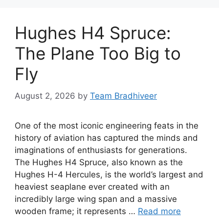
Hughes H4 Spruce:
The Plane Too Big to
Fly
August 2, 2026
by
Team Bradhiveer
One of the most iconic engineering feats in the
history of aviation has captured the minds and
imaginations of enthusiasts for generations.
The Hughes H4 Spruce, also known as the
Hughes H-4 Hercules, is the world’s largest and
heaviest seaplane ever created with an
incredibly large wing span and a massive
wooden frame; it represents …
Read more