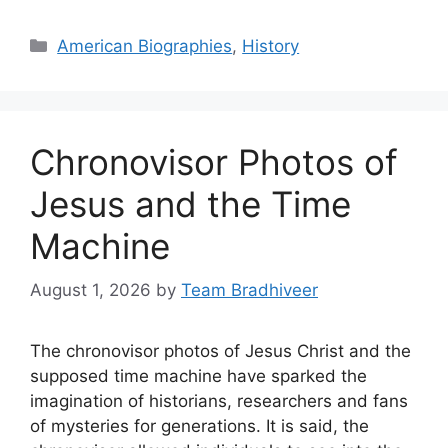
Categories
American Biographies
,
History
Chronovisor Photos of
Jesus and the Time
Machine
August 1, 2026
by
Team Bradhiveer
The chronovisor photos of Jesus Christ and the
supposed time machine have sparked the
imagination of historians, researchers and fans
of mysteries for generations. It is said, the