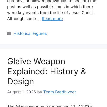
chronovisor allowed individuals to see into the
past as well as possible times in which there
were key events from the life of Jesus Christ.
Although some …
Read more
Categories
Historical Figures
Glaive Weapon
Explained: History &
Design
August 1, 2026
by
Team Bradhiveer
The Glaive weapon (pronounced “GLAYV”) is