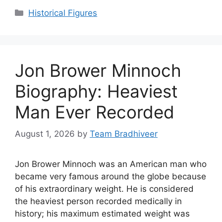
Categories
Historical Figures
Jon Brower Minnoch
Biography: Heaviest
Man Ever Recorded
August 1, 2026
by
Team Bradhiveer
Jon Brower Minnoch was an American man who
became very famous around the globe because
of his extraordinary weight. He is considered
the heaviest person recorded medically in
history; his maximum estimated weight was