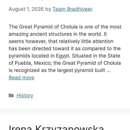
August 1, 2026
by
Team Bradhiveer
The Great Pyramid of Cholula is one of the most
amazing ancient structures in the world. It
seems however, that relatively little attention
has been directed toward it as compared to the
pyramids located in Egypt. Situated in the State
of Puebla, Mexico; the Great Pyramid of Cholula
is recognized as the largest pyramid built …
Read more
Categories
History
Irena Krzyzanowska