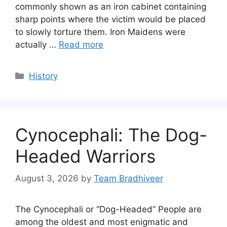
commonly shown as an iron cabinet containing
sharp points where the victim would be placed
to slowly torture them. Iron Maidens were
actually …
Read more
Categories
History
Cynocephali: The Dog-
Headed Warriors
August 3, 2026
by
Team Bradhiveer
The Cynocephali or “Dog-Headed” People are
among the oldest and most enigmatic and