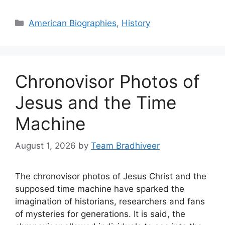
Categories
American Biographies
,
History
Chronovisor Photos of
Jesus and the Time
Machine
August 1, 2026
by
Team Bradhiveer
The chronovisor photos of Jesus Christ and the
supposed time machine have sparked the
imagination of historians, researchers and fans
of mysteries for generations. It is said, the