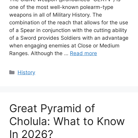
one of the most well-known polearm-type
weapons in all of Military History. The
combination of the reach that allows for the use
of a Spear in conjunction with the cutting ability
of a Sword provides Soldiers with an advantage
when engaging enemies at Close or Medium
Ranges. Although the …
Read more
Categories
History
Great Pyramid of
Cholula: What to Know
In 2026?