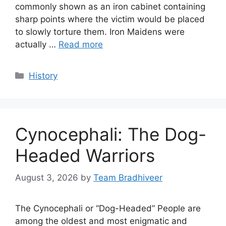
commonly shown as an iron cabinet containing
sharp points where the victim would be placed
to slowly torture them. Iron Maidens were
actually …
Read more
Categories
History
Cynocephali: The Dog-
Headed Warriors
August 3, 2026
by
Team Bradhiveer
The Cynocephali or “Dog-Headed” People are
among the oldest and most enigmatic and