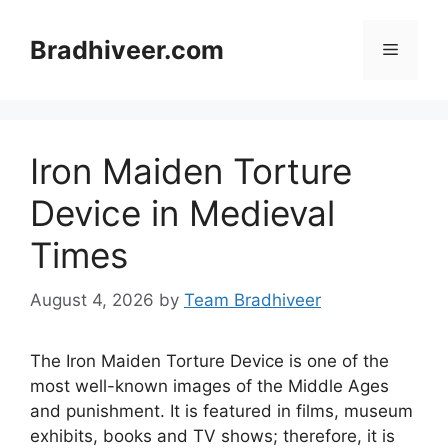
Skip
to
Bradhiveer.com
Menu
content
Iron Maiden Torture
Device in Medieval
Times
August 4, 2026
by
Team Bradhiveer
The Iron Maiden Torture Device is one of the
most well-known images of the Middle Ages
and punishment. It is featured in films, museum
exhibits, books and TV shows; therefore, it is