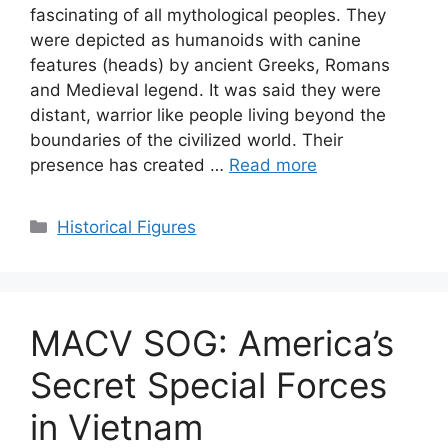
fascinating of all mythological peoples. They
were depicted as humanoids with canine
features (heads) by ancient Greeks, Romans
and Medieval legend. It was said they were
distant, warrior like people living beyond the
boundaries of the civilized world. Their
presence has created …
Read more
Categories
Historical Figures
MACV SOG: America’s
Secret Special Forces
in Vietnam