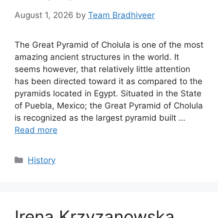
August 1, 2026
by
Team Bradhiveer
The Great Pyramid of Cholula is one of the most
amazing ancient structures in the world. It
seems however, that relatively little attention
has been directed toward it as compared to the
pyramids located in Egypt. Situated in the State
of Puebla, Mexico; the Great Pyramid of Cholula
is recognized as the largest pyramid built …
Read more
Categories
History
Irena Krzyzanowska