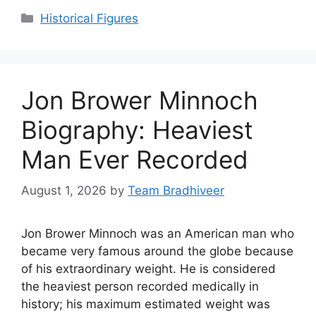
Categories
Historical Figures
Jon Brower Minnoch
Biography: Heaviest
Man Ever Recorded
August 1, 2026
by
Team Bradhiveer
Jon Brower Minnoch was an American man who
became very famous around the globe because
of his extraordinary weight. He is considered
the heaviest person recorded medically in
history; his maximum estimated weight was