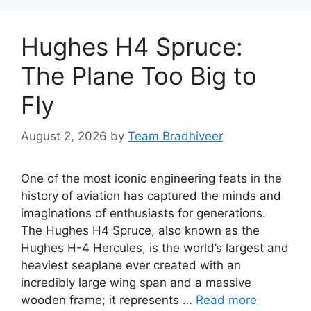
Hughes H4 Spruce:
The Plane Too Big to
Fly
August 2, 2026
by
Team Bradhiveer
One of the most iconic engineering feats in the
history of aviation has captured the minds and
imaginations of enthusiasts for generations.
The Hughes H4 Spruce, also known as the
Hughes H-4 Hercules, is the world’s largest and
heaviest seaplane ever created with an
incredibly large wing span and a massive
wooden frame; it represents …
Read more