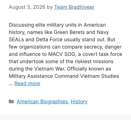
August 3, 2026
by
Team Bradhiveer
Discussing elite military units in American
history, names like Green Berets and Navy
SEALs and Delta Force usually stand out. But
few organizations can compare secrecy, danger
and influence to MACV SOG, a covert task force
that undertook some of the riskiest missions
during the Vietnam War. Officially known as
Military Assistance Command Vietnam Studies
…
Read more
Categories
American Biographies
,
History