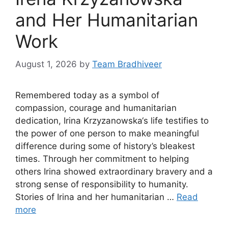
and Her Humanitarian
Work
August 1, 2026
by
Team Bradhiveer
Remembered today as a symbol of
compassion, courage and humanitarian
dedication, Irina Krzyzanowska‘s life testifies to
the power of one person to make meaningful
difference during some of history’s bleakest
times. Through her commitment to helping
others Irina showed extraordinary bravery and a
strong sense of responsibility to humanity.
Stories of Irina and her humanitarian …
Read
more