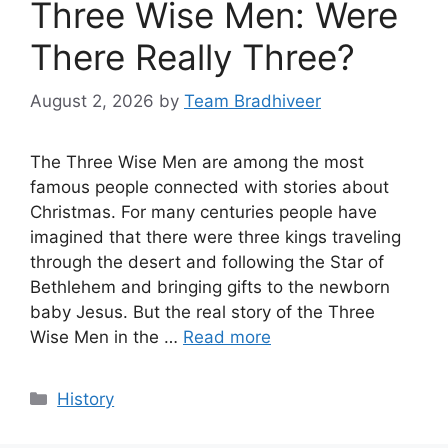
Three Wise Men: Were
There Really Three?
August 2, 2026
by
Team Bradhiveer
The Three Wise Men are among the most
famous people connected with stories about
Christmas. For many centuries people have
imagined that there were three kings traveling
through the desert and following the Star of
Bethlehem and bringing gifts to the newborn
baby Jesus. But the real story of the Three
Wise Men in the …
Read more
Categories
History