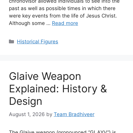
chronovisor allowed individuals to see into the
past as well as possible times in which there
were key events from the life of Jesus Christ.
Although some …
Read more
Categories
Historical Figures
Glaive Weapon
Explained: History &
Design
August 1, 2026
by
Team Bradhiveer
The Glaive weapon (pronounced “GLAYV”) is