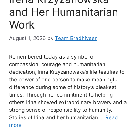
and Her Humanitarian
Work
August 1, 2026
by
Team Bradhiveer
Remembered today as a symbol of
compassion, courage and humanitarian
dedication, Irina Krzyzanowska‘s life testifies to
the power of one person to make meaningful
difference during some of history’s bleakest
times. Through her commitment to helping
others Irina showed extraordinary bravery and a
strong sense of responsibility to humanity.
Stories of Irina and her humanitarian …
Read
more