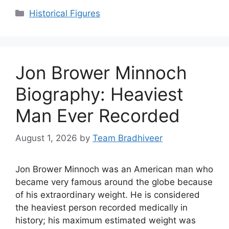
Categories
Historical Figures
Jon Brower Minnoch
Biography: Heaviest
Man Ever Recorded
August 1, 2026
by
Team Bradhiveer
Jon Brower Minnoch was an American man who
became very famous around the globe because
of his extraordinary weight. He is considered
the heaviest person recorded medically in
history; his maximum estimated weight was