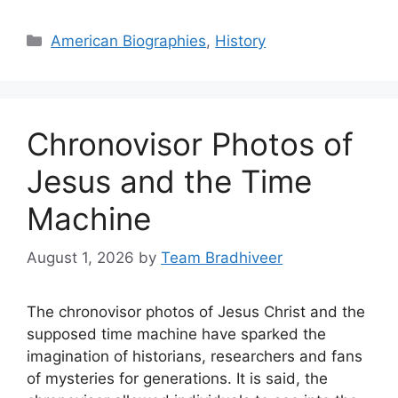
Categories
American Biographies
,
History
Chronovisor Photos of
Jesus and the Time
Machine
August 1, 2026
by
Team Bradhiveer
The chronovisor photos of Jesus Christ and the
supposed time machine have sparked the
imagination of historians, researchers and fans
of mysteries for generations. It is said, the