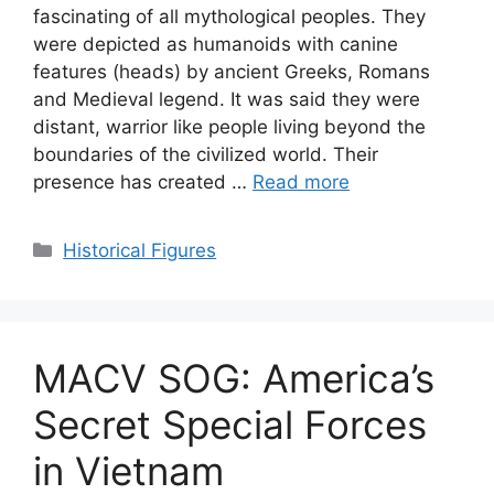
fascinating of all mythological peoples. They
were depicted as humanoids with canine
features (heads) by ancient Greeks, Romans
and Medieval legend. It was said they were
distant, warrior like people living beyond the
boundaries of the civilized world. Their
presence has created …
Read more
Categories
Historical Figures
MACV SOG: America’s
Secret Special Forces
in Vietnam