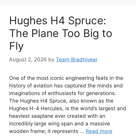
Hughes H4 Spruce:
The Plane Too Big to
Fly
August 2, 2026
by
Team Bradhiveer
One of the most iconic engineering feats in the
history of aviation has captured the minds and
imaginations of enthusiasts for generations.
The Hughes H4 Spruce, also known as the
Hughes H-4 Hercules, is the world’s largest and
heaviest seaplane ever created with an
incredibly large wing span and a massive
wooden frame; it represents …
Read more