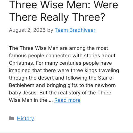
Three Wise Men: Were
There Really Three?
August 2, 2026
by
Team Bradhiveer
The Three Wise Men are among the most
famous people connected with stories about
Christmas. For many centuries people have
imagined that there were three kings traveling
through the desert and following the Star of
Bethlehem and bringing gifts to the newborn
baby Jesus. But the real story of the Three
Wise Men in the …
Read more
Categories
History