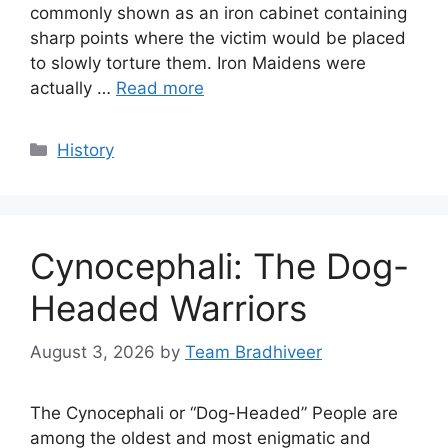
commonly shown as an iron cabinet containing
sharp points where the victim would be placed
to slowly torture them. Iron Maidens were
actually …
Read more
Categories
History
Cynocephali: The Dog-
Headed Warriors
August 3, 2026
by
Team Bradhiveer
The Cynocephali or “Dog-Headed” People are
among the oldest and most enigmatic and