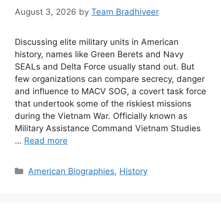
August 3, 2026
by
Team Bradhiveer
Discussing elite military units in American
history, names like Green Berets and Navy
SEALs and Delta Force usually stand out. But
few organizations can compare secrecy, danger
and influence to MACV SOG, a covert task force
that undertook some of the riskiest missions
during the Vietnam War. Officially known as
Military Assistance Command Vietnam Studies
…
Read more
Categories
American Biographies
,
History