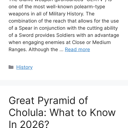
one of the most well-known polearm-type
weapons in all of Military History. The
combination of the reach that allows for the use
of a Spear in conjunction with the cutting ability
of a Sword provides Soldiers with an advantage
when engaging enemies at Close or Medium
Ranges. Although the …
Read more
Categories
History
Great Pyramid of
Cholula: What to Know
In 2026?