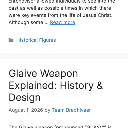
chronovisor allowed individuals to see into the
past as well as possible times in which there
were key events from the life of Jesus Christ.
Although some …
Read more
Categories
Historical Figures
Glaive Weapon
Explained: History &
Design
August 1, 2026
by
Team Bradhiveer
The Glaive weapon (pronounced “GLAYV”) is