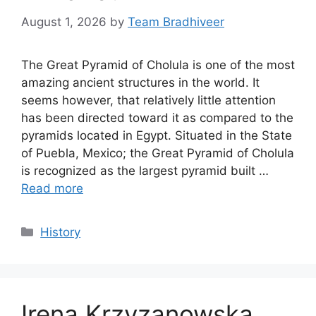
August 1, 2026
by
Team Bradhiveer
The Great Pyramid of Cholula is one of the most
amazing ancient structures in the world. It
seems however, that relatively little attention
has been directed toward it as compared to the
pyramids located in Egypt. Situated in the State
of Puebla, Mexico; the Great Pyramid of Cholula
is recognized as the largest pyramid built …
Read more
Categories
History
Irena Krzyzanowska