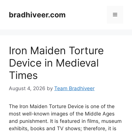
Skip
to
bradhiveer.com
Menu
content
Iron Maiden Torture
Device in Medieval
Times
August 4, 2026
by
Team Bradhiveer
The Iron Maiden Torture Device is one of the
most well-known images of the Middle Ages
and punishment. It is featured in films, museum
exhibits, books and TV shows; therefore, it is