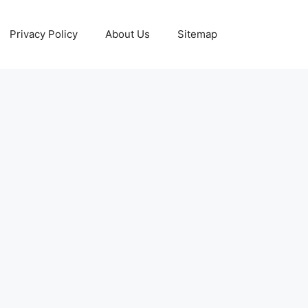
Privacy Policy
About Us
Sitemap