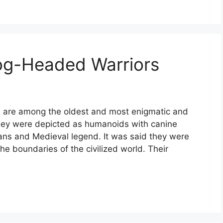
og-Headed Warriors
 are among the oldest and most enigmatic and
 They were depicted as humanoids with canine
ans and Medieval legend. It was said they were
the boundaries of the civilized world. Their