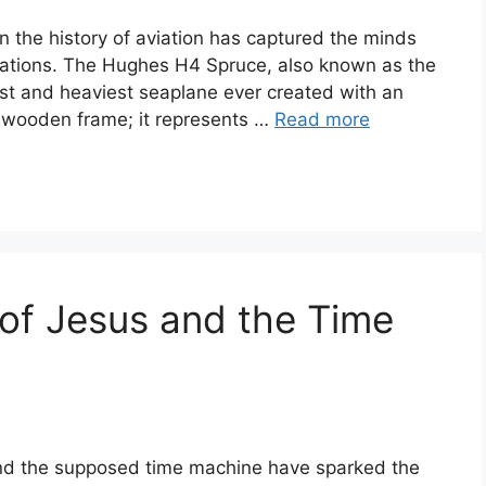
n the history of aviation has captured the minds
rations. The Hughes H4 Spruce, also known as the
est and heaviest seaplane ever created with an
e wooden frame; it represents …
Read more
of Jesus and the Time
and the supposed time machine have sparked the