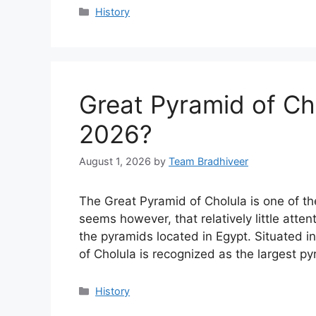
Categories
History
Great Pyramid of Ch
2026?
August 1, 2026
by
Team Bradhiveer
The Great Pyramid of Cholula is one of th
seems however, that relatively little att
the pyramids located in Egypt. Situated i
of Cholula is recognized as the largest p
Categories
History