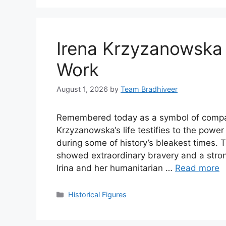
Irena Krzyzanowska
Work
August 1, 2026
by
Team Bradhiveer
Remembered today as a symbol of compass
Krzyzanowska‘s life testifies to the powe
during some of history’s bleakest times. 
showed extraordinary bravery and a strong
Irina and her humanitarian …
Read more
Categories
Historical Figures