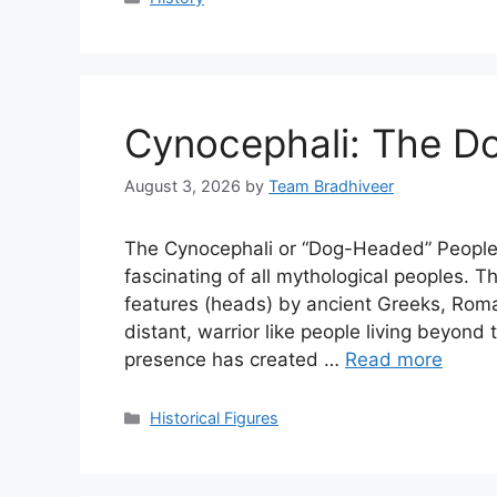
Cynocephali: The D
August 3, 2026
by
Team Bradhiveer
The Cynocephali or “Dog-Headed” People
fascinating of all mythological peoples.
features (heads) by ancient Greeks, Rom
distant, warrior like people living beyond 
presence has created …
Read more
Categories
Historical Figures