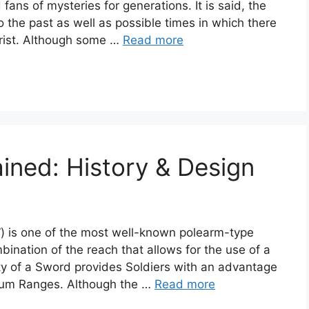
fans of mysteries for generations. It is said, the
o the past as well as possible times in which there
hrist. Although some …
Read more
ined: History & Design
 is one of the most well-known polearm-type
mbination of the reach that allows for the use of a
lity of a Sword provides Soldiers with an advantage
ium Ranges. Although the …
Read more