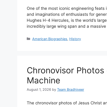
One of the most iconic engineering feats i
and imaginations of enthusiasts for gene
Hughes H-4 Hercules, is the world’s larg
incredibly large wing span and a massiv
Categories
American Biographies
,
History
Chronovisor Photos 
Machine
August 1, 2026
by
Team Bradhiveer
The chronovisor photos of Jesus Christ 