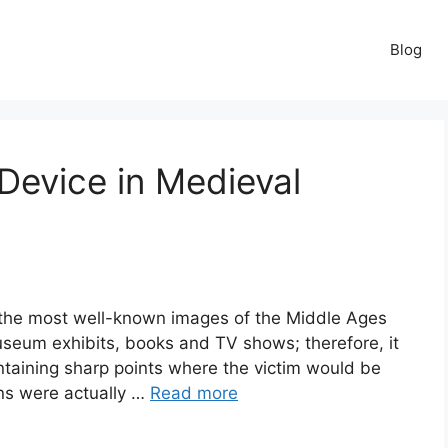
Blog
Device in Medieval
f the most well-known images of the Middle Ages
museum exhibits, books and TV shows; therefore, it
taining sharp points where the victim would be
ens were actually …
Read more