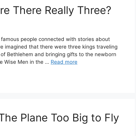
e There Really Three?
famous people connected with stories about
e imagined that there were three kings traveling
 of Bethlehem and bringing gifts to the newborn
ree Wise Men in the …
Read more
he Plane Too Big to Fly