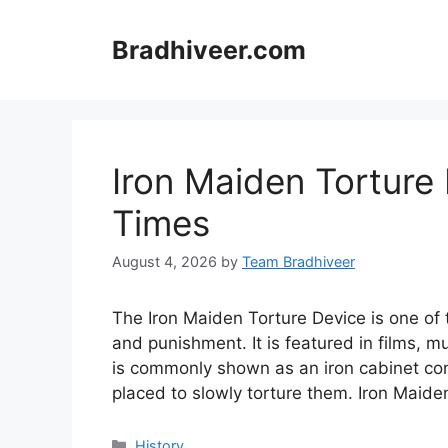
Skip
to
Bradhiveer.com
content
Iron Maiden Torture 
Times
August 4, 2026
by
Team Bradhiveer
The Iron Maiden Torture Device is one o
and punishment. It is featured in films, 
is commonly shown as an iron cabinet con
placed to slowly torture them. Iron Maid
Categories
History