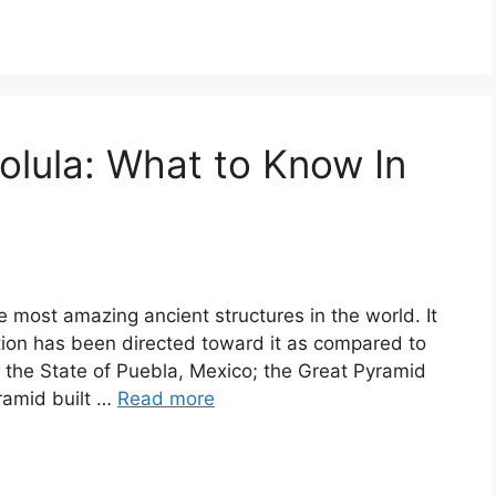
olula: What to Know In
e most amazing ancient structures in the world. It
ention has been directed toward it as compared to
n the State of Puebla, Mexico; the Great Pyramid
yramid built …
Read more