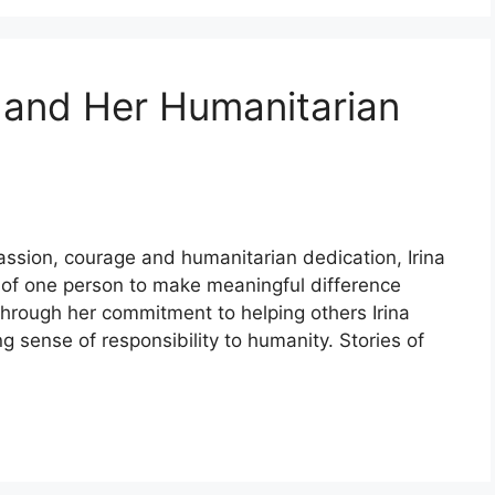
 and Her Humanitarian
ion, courage and humanitarian dedication, Irina
r of one person to make meaningful difference
Through her commitment to helping others Irina
 sense of responsibility to humanity. Stories of