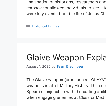
imagination of historians, researchers and 
chronovisor allowed individuals to see int
were key events from the life of Jesus C
Categories
Historical Figures
Glaive Weapon Expla
August 1, 2026
by
Team Bradhiveer
The Glaive weapon (pronounced “GLAYV”)
weapons in all of Military History. The co
Spear in conjunction with the cutting abi
when engaging enemies at Close or Med