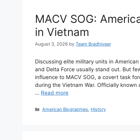
MACV SOG: America’
in Vietnam
August 3, 2026
by
Team Bradhiveer
Discussing elite military units in Americ
and Delta Force usually stand out. But f
influence to MACV SOG, a covert task for
during the Vietnam War. Officially know
…
Read more
Categories
American Biographies
,
History