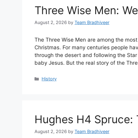
Three Wise Men: Wer
August 2, 2026
by
Team Bradhiveer
The Three Wise Men are among the most 
Christmas. For many centuries people hav
through the desert and following the Star
baby Jesus. But the real story of the Th
Categories
History
Hughes H4 Spruce: T
August 2, 2026
by
Team Bradhiveer