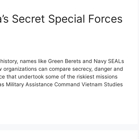
s Secret Special Forces
an history, names like Green Berets and Navy SEALs
ew organizations can compare secrecy, danger and
ce that undertook some of the riskiest missions
n as Military Assistance Command Vietnam Studies